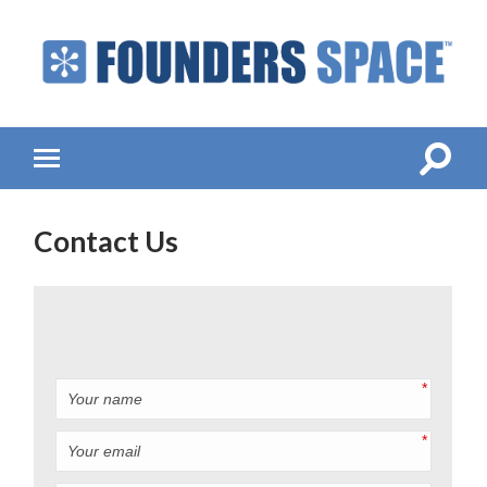
Founders
Space
-
Startup
Accelerator,
Toggle
Toggle
Incubator,
search
mobile
Venture
field
menu
Capital
Contact Us