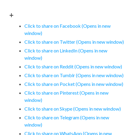
+
Click to share on Facebook (Opens in new
window)
Click to share on Twitter (Opens in new window)
Click to share on LinkedIn (Opens in new
window)
Click to share on Reddit (Opens in new window)
Click to share on Tumblr (Opens in new window)
Click to share on Pocket (Opens in new window)
Click to share on Pinterest (Opens in new
window)
Click to share on Skype (Opens in new window)
Click to share on Telegram (Opens in new
window)
Click to share on WhatsApp (Opens in new