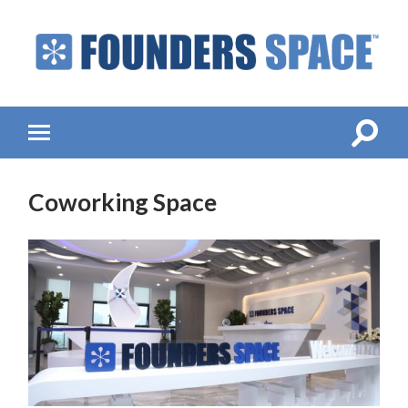
Founders
Space
-
Startup
Accelerator,
Toggle
Toggle
Incubator,
search
mobile
Venture
field
menu
Capital
Coworking Space