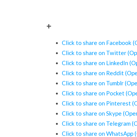
+
Click to share on Facebook 
Click to share on Twitter (O
Click to share on LinkedIn (
Click to share on Reddit (Op
Click to share on Tumblr (Op
Click to share on Pocket (O
Click to share on Pinterest 
Click to share on Skype (Op
Click to share on Telegram 
Click to share on WhatsApp 