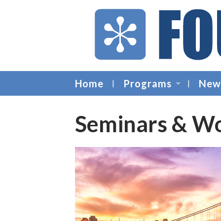
Home
Programs
New
Seminars & W