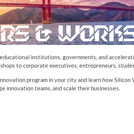
ducational institutions, governments, and accelerator
hops to corporate executives, entrepreneurs, studen
innovation program in your city and learn how Silicon
ge innovation teams, and scale their businesses.