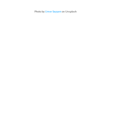
Photo by
Umer Sayyam
on Unsplash