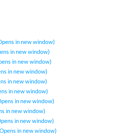
(Opens in new window)
pens in new window)
Opens in new window)
ens in new window)
ens in new window)
pens in new window)
(Opens in new window)
ens in new window)
(Opens in new window)
(Opens in new window)