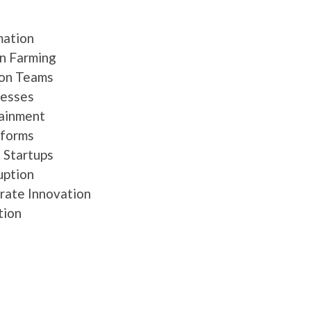
mation
an Farming
ion Teams
nesses
tainment
tforms
k Startups
uption
orate Innovation
tion