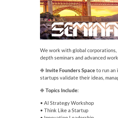
We work with global corporations, e
depth seminars and advanced works
❉
Invite Founders Space
to run an 
startups validate their ideas, mana
❉
Topics Include:
• AI Strategy Workshop
• Think Like a Startup
• Innovation Leadership