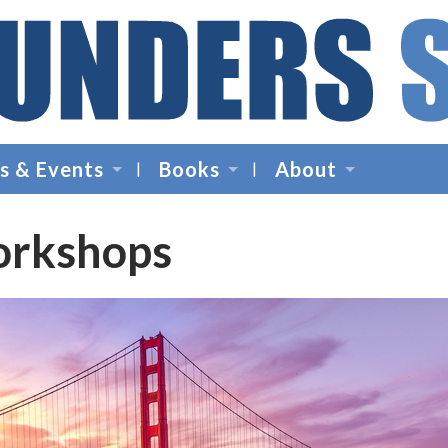
Founders
Space
s & Events
Books
About
-
Startup
Accelerator,
orkshops
Incubator,
Venture
Capital