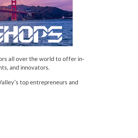
s all over the world to offer in-
ts, and innovators.
 Valley’s top entrepreneurs and