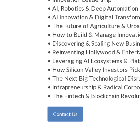
• AI, Robotics & Deep Automation
• AI Innovation & Digital Transfor
• The Future of Agriculture & Urb
• How to Build & Manage Innovat
• Discovering & Scaling New Busi
• Reinventing Hollywood & Enter
• Leveraging AI Ecosystems & Pla
• How Silicon Valley Investors Pic
• The Next Big Technological Disr
• Intrapreneurship & Radical Corp
• The Fintech & Blockchain Revolu