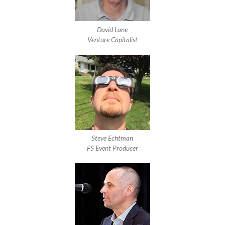
David Lane
Venture Capitalist
Steve Echtman
FS Event Producer