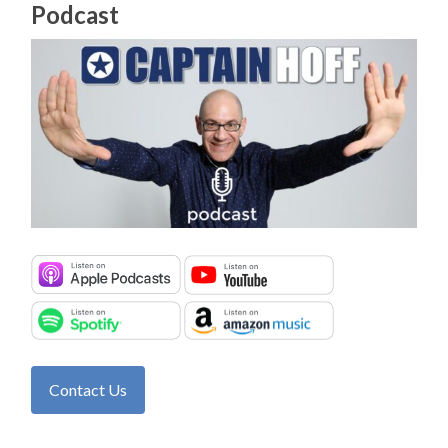
Podcast