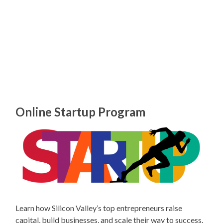
Online Startup Program
Learn how Silicon Valley’s top entrepreneurs raise
capital, build businesses, and scale their way to success.