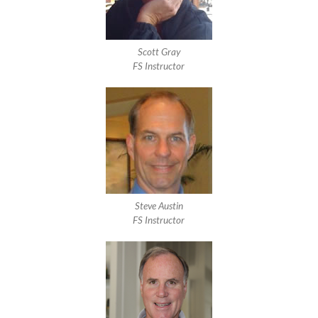
Scott Gray
FS Instructor
Steve Austin
FS Instructor