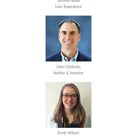
Jerome Nadel
User Experience
John Chisholm
Author & Investor
Emily Wilson