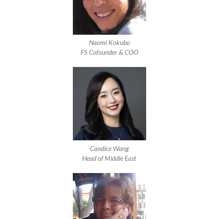
Naomi Kokubo
FS Cofounder & COO
Candice Wang
Head of Middle East