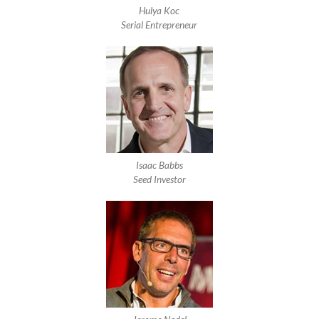
Hulya Koc
Serial Entrepreneur
Isaac Babbs
Seed Investor