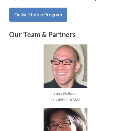
Our Team & Partners
Steve Hoffman
FS Captain & CEO