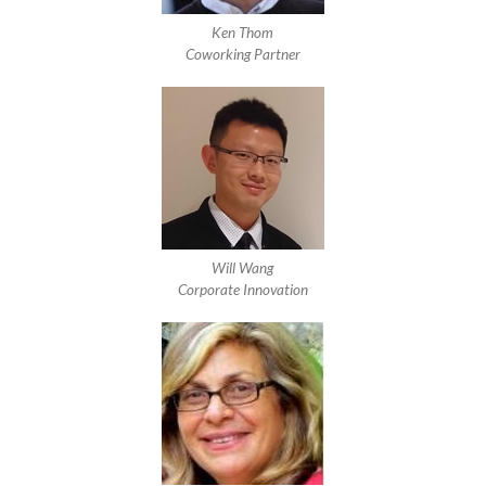
Ken Thom
Coworking Partner
Will Wang
Corporate Innovation