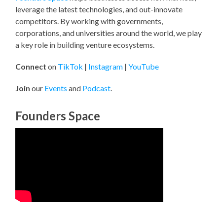
leverage the latest technologies, and out-innovate
competitors. By working with governments,
corporations, and universities around the world, we play
a key role in building venture ecosystems.
Connect
on
TikTok
|
Instagram
|
YouTube
Join
our
Events
and
Podcast
.
Founders Space