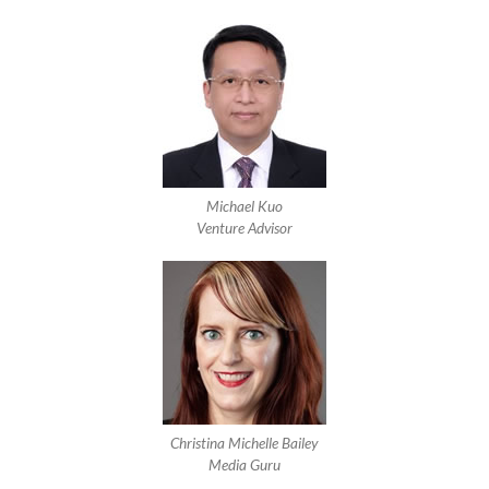
Michael Kuo
Venture Advisor
Christina Michelle Bailey
Media Guru