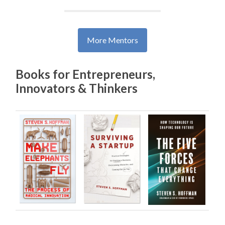
Books for Entrepreneurs,
Innovators & Thinkers