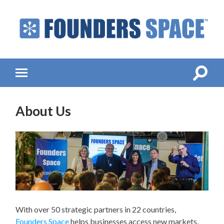
Founders
Space
-
Startup
Accelerator,
Toggle
Toggle
Incubator,
search
mobile
Venture
field
menu
Capital
About Us
With over 50 strategic partners in 22 countries,
Founders Space
helps businesses access new markets,