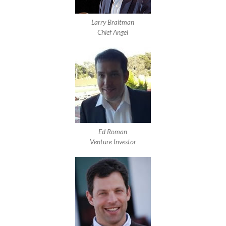
Larry Braitman
Chief Angel
Ed Roman
Venture Investor