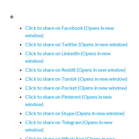
+
Click to share on Facebook (Opens in new
window)
Click to share on Twitter (Opens in new window)
Click to share on LinkedIn (Opens in new
window)
Click to share on Reddit (Opens in new window)
Click to share on Tumblr (Opens in new window)
Click to share on Pocket (Opens in new window)
Click to share on Pinterest (Opens in new
window)
Click to share on Skype (Opens in new window)
Click to share on Telegram (Opens in new
window)
Click to share on WhatsApp (Opens in new