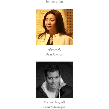
Immigration
Wendy Hu
Asia Advisor
Michael Volpatt
Brand Strategist