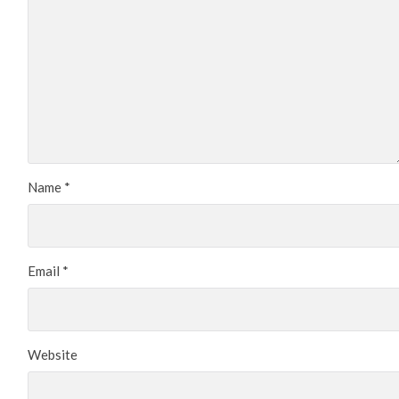
Name
*
Email
*
Website