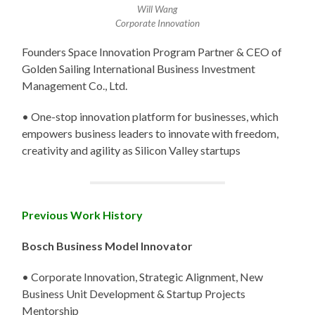
Will Wang
Corporate Innovation
Founders Space Innovation Program Partner & CEO of
Golden Sailing International Business Investment
Management Co., Ltd.
• One-stop innovation platform for businesses, which
empowers business leaders to innovate with freedom,
creativity and agility as Silicon Valley startups
Previous Work History
Bosch Business Model Innovator
• Corporate Innovation, Strategic Alignment, New
Business Unit Development & Startup Projects
Mentorship