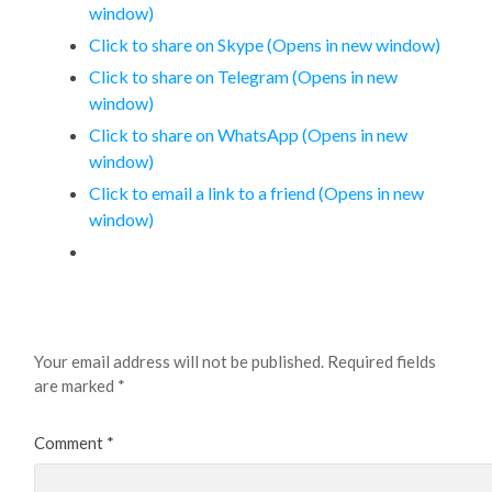
window)
Click to share on Skype (Opens in new window)
Click to share on Telegram (Opens in new
window)
Click to share on WhatsApp (Opens in new
window)
Click to email a link to a friend (Opens in new
window)
Leave a Reply
Your email address will not be published.
Required fields
are marked
*
Comment
*