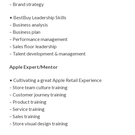
– Brand strategy
• BestBuy Leadership Skills
– Business analysis
– Business plan
– Performance management
– Sales floor leadership
– Talent development & management
Apple Expert/Mentor
• Cultivating a great Apple Retail Experience
– Store team culture training
– Customer journey training
– Product training
– Service training
– Sales training
– Store visual design training