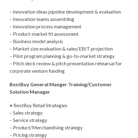
– Innovation ideas pipeline development & evaluation
– Innovation teams assembling
– Innovation process management
– Product-market fit assessment
– Business model analysis
– Market size evaluation & sales/EBIT projection
– Pilot program planning & go-to-market strategy
– Pitch deck review & pitch presentation rehearsal for
corporate venture funding
BestBuy General Manger Training/Customer
Solution Manager
• BestBuy Retail Strategies
– Sales strategy
– Service strategy
– Product/Merchandising strategy
– Pricing strategy