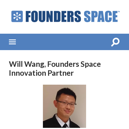
Founders
Space
-
Startup
Accelerator,
Toggle
Toggle
Incubator,
search
mobile
Venture
field
menu
Capital
Will Wang, Founders Space
Innovation Partner