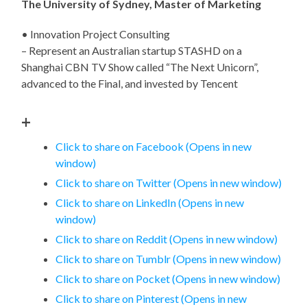
The University of Sydney, Master of Marketing
• Innovation Project Consulting
– Represent an Australian startup STASHD on a
Shanghai CBN TV Show called “The Next Unicorn”,
advanced to the Final, and invested by Tencent
+
Click to share on Facebook (Opens in new
window)
Click to share on Twitter (Opens in new window)
Click to share on LinkedIn (Opens in new
window)
Click to share on Reddit (Opens in new window)
Click to share on Tumblr (Opens in new window)
Click to share on Pocket (Opens in new window)
Click to share on Pinterest (Opens in new