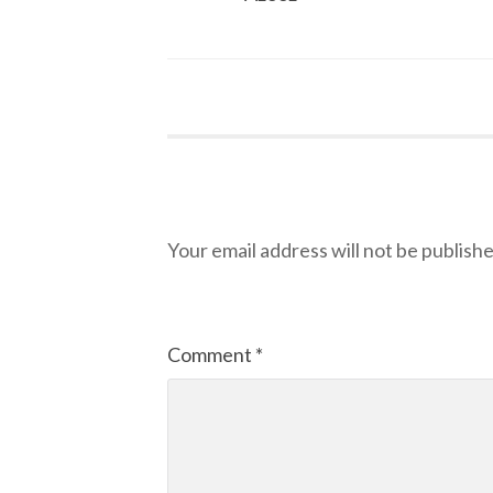
Leave a Reply
Your email address will not be publishe
Comment
*