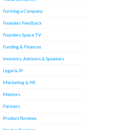
Forming a Company
Founders Feedback
Founders Space TV
Funding & Finances
Investors, Advisors & Speakers
Legal & IP
Marketing & PR
Mentors
Partners
Product Reviews
Startup Business