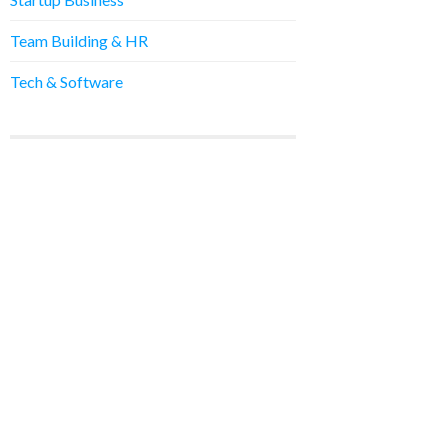
Team Building & HR
Tech & Software