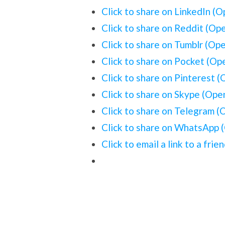
Click to share on LinkedIn (
Click to share on Reddit (Op
Click to share on Tumblr (Op
Click to share on Pocket (O
Click to share on Pinterest 
Click to share on Skype (Op
Click to share on Telegram 
Click to share on WhatsApp 
Click to email a link to a fr
1 Comment