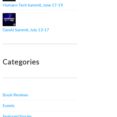
Human+Tech Summit, June 17-19
GenAI Summit, July 13-17
Categories
Book Reviews
Events
Featured Stories