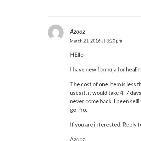
Azooz
March 21, 2016 at 8:20 pm
HEllo,
I have new formula for heali
The cost of one Item is less 
uses it, it would take 4- 7 da
never come back. I been sellin
go Pro.
If you are interested, Reply t
Azooz