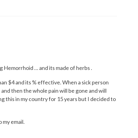
ng Hemorrhoid … and its made of herbs .
than $4 and its % effective. When a sick person
ys and then the whole pain will be gone and will
g this in my country for 15 years but I decided to
o my email.