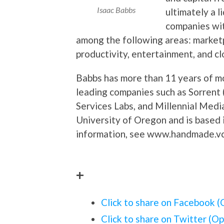
Isaac Babbs
ultimately a 
companies wit
among the following areas: marketp
productivity, entertainment, and cl
Babbs has more than 11 years of mo
leading companies such as Sorrent
Services Labs, and Millennial Medi
University of Oregon and is based 
information, see www.handmade.v
+
Click to share on Facebook 
Click to share on Twitter (O