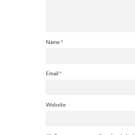
Name
*
Email
*
Website