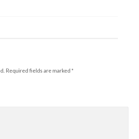
d.
Required fields are marked
*