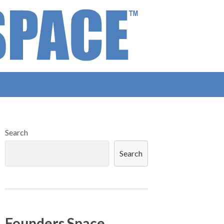
Search
Search
Founders Space