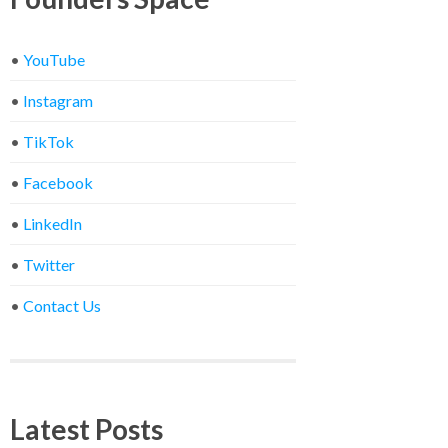
•
YouTube
•
Instagram
•
TikTok
•
Facebook
•
LinkedIn
•
Twitter
•
Contact Us
Latest Posts