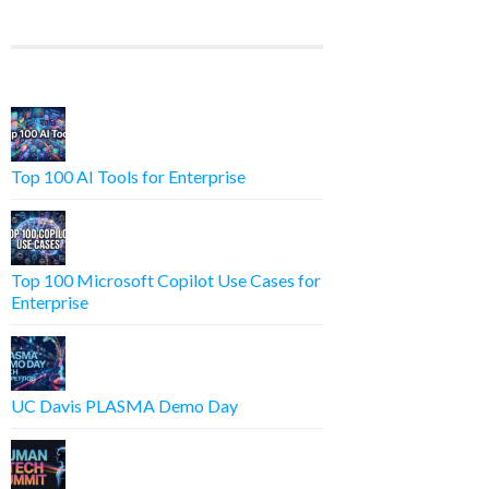
Top 100 AI Tools for Enterprise
Top 100 Microsoft Copilot Use Cases for
Enterprise
UC Davis PLASMA Demo Day