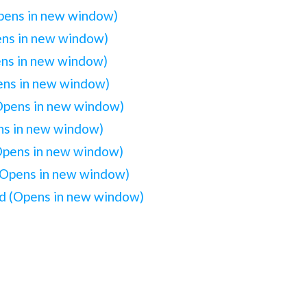
Opens in new window)
ens in new window)
ens in new window)
pens in new window)
(Opens in new window)
ens in new window)
(Opens in new window)
(Opens in new window)
iend (Opens in new window)