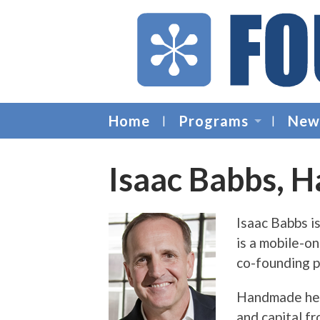
Home
Programs
New
Isaac Babbs, 
Isaac Babbs 
is a mobile-on
co-founding p
Handmade help
and capital f