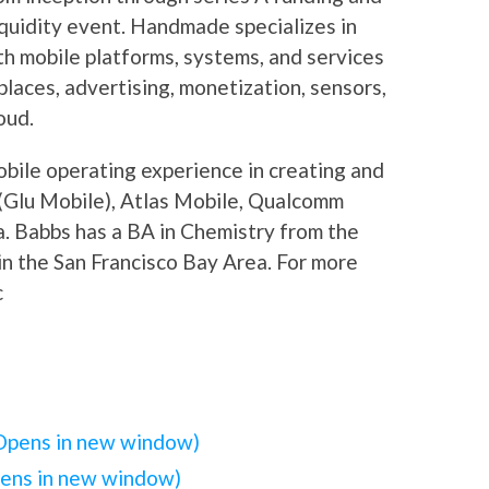
liquidity event. Handmade specializes in
h mobile platforms, systems, and services
laces, advertising, monetization, sensors,
oud.
bile operating experience in creating and
 (Glu Mobile), Atlas Mobile, Qualcomm
a. Babbs has a BA in Chemistry from the
in the San Francisco Bay Area. For more
c
(Opens in new window)
pens in new window)