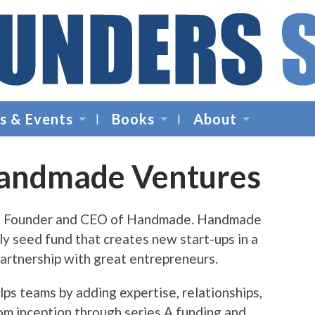
Founders
Space
s & Events
Books
About
-
Startup
Accelerator,
Handmade Ventures
Incubator,
Venture
Capital
is Founder and CEO of Handmade. Handmade
ly seed fund that creates new start-ups in a
artnership with great entrepreneurs.
s teams by adding expertise, relationships,
rom inception through series A funding and