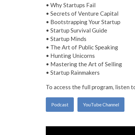
• Why Startups Fail
• Secrets of Venture Capital
• Bootstrapping Your Startup
• Startup Survival Guide
• Startup Minds
• The Art of Public Speaking
• Hunting Unicorns
• Mastering the Art of Selling
• Startup Rainmakers
To access the full program, listen t