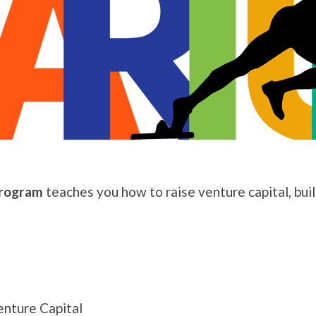
Program
teaches you how to raise venture capital, bui
nture Capital