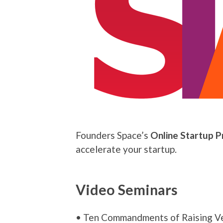
Founders Space’s
Online Startup 
accelerate your startup.
Video Seminars
• Ten Commandments of Raising Ve