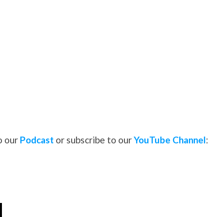
o our
Podcast
or subscribe to our
YouTube Channel
: