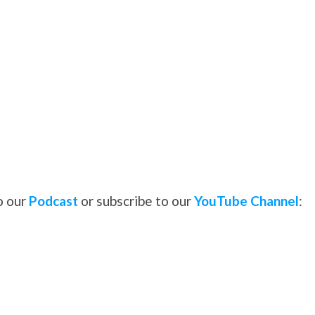
o our
Podcast
or subscribe to our
YouTube Channel
: