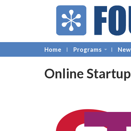
Home
Programs
New
Online Startu