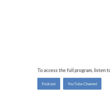
To access the full program, listen t