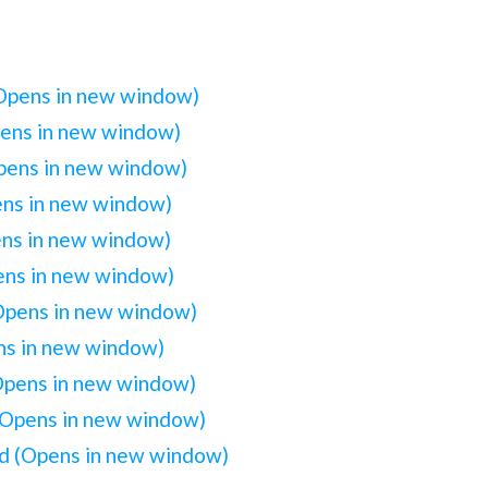
(Opens in new window)
pens in new window)
Opens in new window)
ens in new window)
ens in new window)
pens in new window)
(Opens in new window)
ens in new window)
(Opens in new window)
(Opens in new window)
iend (Opens in new window)