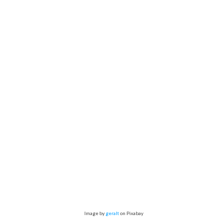
Image by
geralt
on Pixabay