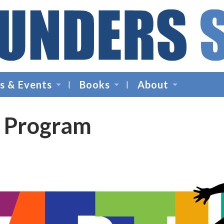
Founders
Space
s & Events
Books
About
-
Startup
Accelerator,
p Program
Incubator,
Venture
Capital