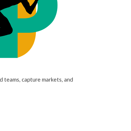
ld teams, capture markets, and