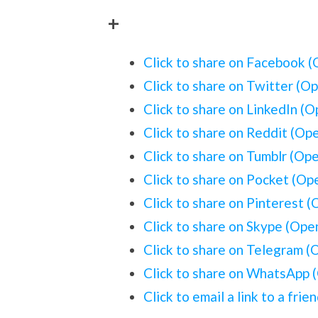
+
Click to share on Facebook 
Click to share on Twitter (O
Click to share on LinkedIn (
Click to share on Reddit (Op
Click to share on Tumblr (Op
Click to share on Pocket (O
Click to share on Pinterest 
Click to share on Skype (Op
Click to share on Telegram 
Click to share on WhatsApp 
Click to email a link to a fr