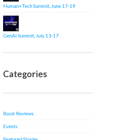
Human+Tech Summit, June 17-19
GenAI Summit, July 13-17
Categories
Book Reviews
Events
Featured Stories