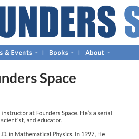
Founders
Space
s & Events
Books
About
-
Startup
Accelerator,
unders Space
Incubator,
Venture
Capital
d instructor at Founders Space. He’s a serial
scientist, and educator.
h.D. in Mathematical Physics. In 1997, He