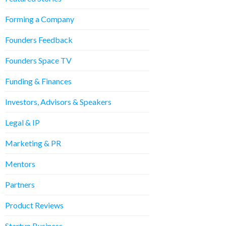
Forming a Company
Founders Feedback
Founders Space TV
Funding & Finances
Investors, Advisors & Speakers
Legal & IP
Marketing & PR
Mentors
Partners
Product Reviews
Startup Business