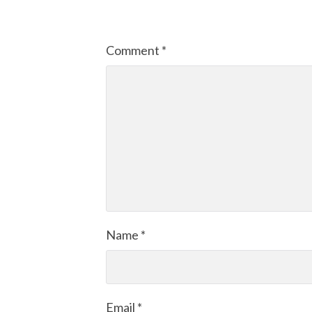
Comment
*
Name
*
Email
*