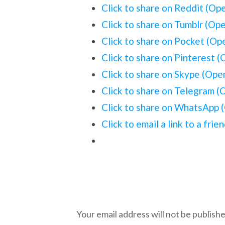
Click to share on Reddit (Op
Click to share on Tumblr (Op
Click to share on Pocket (O
Click to share on Pinterest 
Click to share on Skype (Op
Click to share on Telegram 
Click to share on WhatsApp 
Click to email a link to a fr
Leave a Reply
Your email address will not be publishe