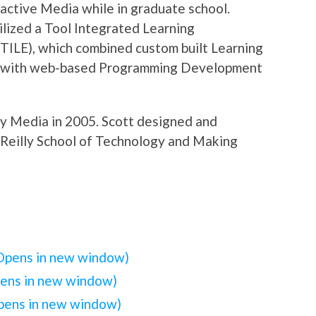
ctive Media while in graduate school.
ilized a Tool Integrated Learning
TILE), which combined custom built Learning
with web-based Programming Development
ly Media in 2005. Scott designed and
’Reilly School of Technology and Making
(Opens in new window)
pens in new window)
Opens in new window)