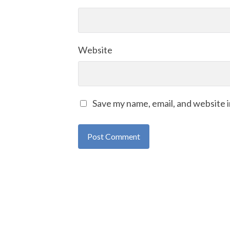
Website
Save my name, email, and website i