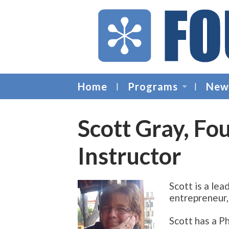
Home
Programs
New
Scott Gray, Fo
Instructor
Scott is a lea
entrepreneur, 
Scott has a P