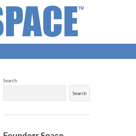
Search
Search
Founders Space