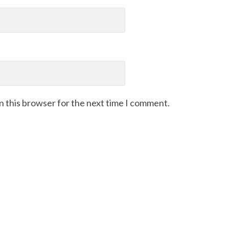
n this browser for the next time I comment.