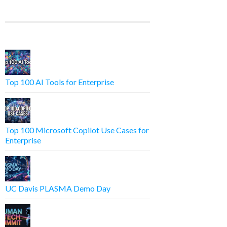
Top 100 AI Tools for Enterprise
Top 100 Microsoft Copilot Use Cases for
Enterprise
UC Davis PLASMA Demo Day