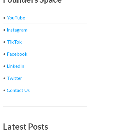
•
YouTube
•
Instagram
•
TikTok
•
Facebook
•
LinkedIn
•
Twitter
•
Contact Us
Latest Posts