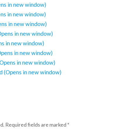
ens in new window)
ens in new window)
pens in new window)
(Opens in new window)
ens in new window)
(Opens in new window)
(Opens in new window)
iend (Opens in new window)
d.
Required fields are marked
*