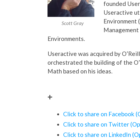
founded Usera
Useractive ut
Environment (
Scott Gray
Management 
Environments.
Useractive was acquired by O’Reil
orchestrated the building of the O
Math based on his ideas.
+
Click to share on Facebook 
Click to share on Twitter (O
Click to share on LinkedIn (