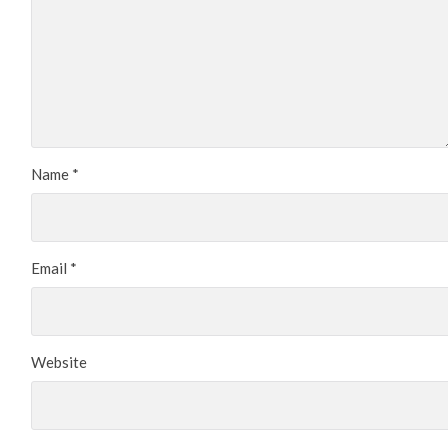
Name
*
Email
*
Website