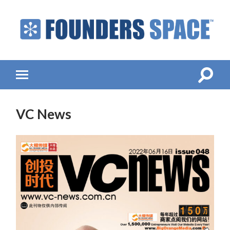
Founders
Space
-
Startup
Accelerator,
Toggle
Toggle
Incubator,
search
mobile
Venture
field
menu
Capital
VC News