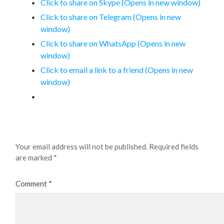
Click to share on Skype (Opens in new window)
Click to share on Telegram (Opens in new
window)
Click to share on WhatsApp (Opens in new
window)
Click to email a link to a friend (Opens in new
window)
Leave a Reply
Your email address will not be published.
Required fields
are marked
*
Comment
*