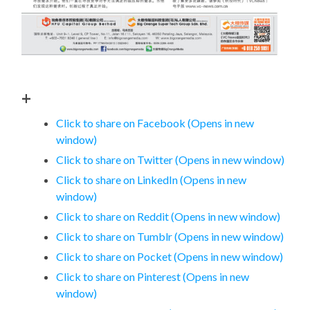
+
Click to share on Facebook (Opens in new
window)
Click to share on Twitter (Opens in new window)
Click to share on LinkedIn (Opens in new
window)
Click to share on Reddit (Opens in new window)
Click to share on Tumblr (Opens in new window)
Click to share on Pocket (Opens in new window)
Click to share on Pinterest (Opens in new
window)