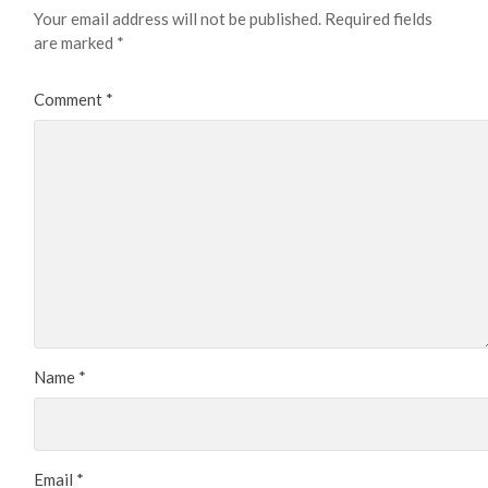
Your email address will not be published.
Required fields
are marked
*
Comment
*
Name
*
Email
*