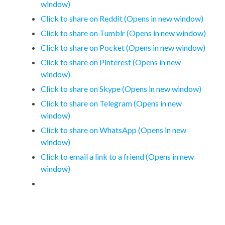
window)
Click to share on Reddit (Opens in new window)
Click to share on Tumblr (Opens in new window)
Click to share on Pocket (Opens in new window)
Click to share on Pinterest (Opens in new
window)
Click to share on Skype (Opens in new window)
Click to share on Telegram (Opens in new
window)
Click to share on WhatsApp (Opens in new
window)
Click to email a link to a friend (Opens in new
window)
Leave a Reply