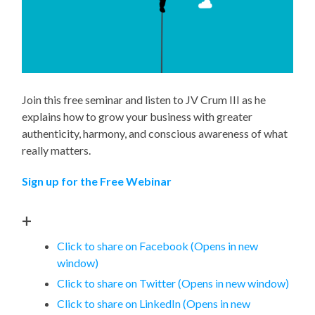
Join this free seminar and listen to JV Crum III as he
explains how to grow your business with greater
authenticity, harmony, and conscious awareness of what
really matters.
Sign up for the Free Webinar
+
Click to share on Facebook (Opens in new
window)
Click to share on Twitter (Opens in new window)
Click to share on LinkedIn (Opens in new