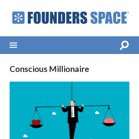
Founders
Space
-
Startup
Accelerator,
Toggle
Toggle
Incubator,
search
mobile
Venture
field
menu
Capital
Conscious Millionaire