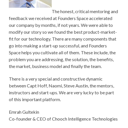
The honest, critical mentoring and
feedback we received at Founders Space accelerated
our company by months, if not years. We were able to
modify our story so we found the best product-market-
fit for our technology. There are many components that
go into making a start-up successful, and Founders
Space helps you cultivate all of them. These include, the
problem you are addressing, the solution, the benefits,
the market, business model and finally the team.
There is a very special and constructive dynamic
between Capt Hoff, Naomi, Steve Austin, the mentors,
instructors and start-ups. We are very lucky to be part
of this important platform.
Emrah Gultekin
Co-founder & CEO of Chooch Intelligence Technologies