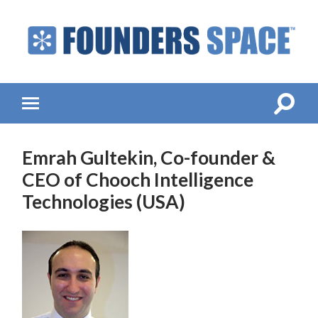
Founders
Space
-
Startup
Accelerator,
Toggle
Toggle
Incubator,
search
mobile
Venture
field
menu
Capital
Emrah Gultekin, Co-founder &
CEO of Chooch Intelligence
Technologies (USA)