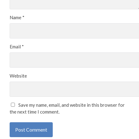
Name
*
Email
*
Website
Save my name, email, and website in this browser for
the next time I comment.