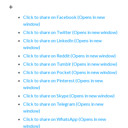
+
Click to share on Facebook (Opens in new
window)
Click to share on Twitter (Opens in new window)
Click to share on LinkedIn (Opens in new
window)
Click to share on Reddit (Opens in new window)
Click to share on Tumblr (Opens in new window)
Click to share on Pocket (Opens in new window)
Click to share on Pinterest (Opens in new
window)
Click to share on Skype (Opens in new window)
Click to share on Telegram (Opens in new
window)
Click to share on WhatsApp (Opens in new
window)