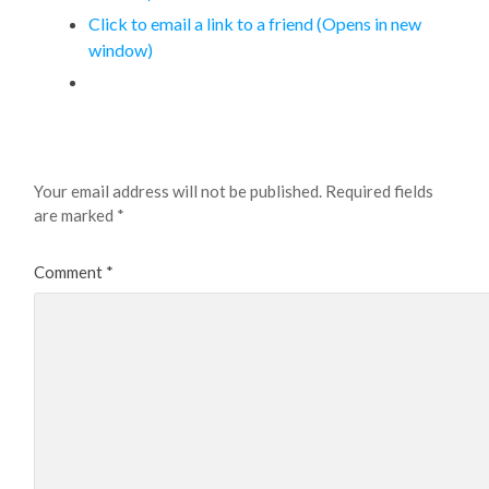
Click to email a link to a friend (Opens in new
window)
Leave a Reply
Your email address will not be published.
Required fields
are marked
*
Comment
*