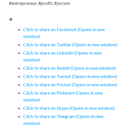
#entrepreneur, #profit, #jvcrum
+
Click to share on Facebook (Opens in new
window)
Click to share on Twitter (Opens in new window)
Click to share on LinkedIn (Opens in new
window)
Click to share on Reddit (Opens in new window)
Click to share on Tumblr (Opens in new window)
Click to share on Pocket (Opens in new window)
Click to share on Pinterest (Opens in new
window)
Click to share on Skype (Opens in new window)
Click to share on Telegram (Opens in new
window)