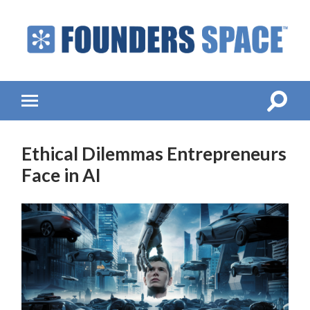
Founders
Space
-
Startup
Accelerator,
Toggle
Toggle
Incubator,
search
mobile
Venture
field
menu
Capital
Ethical Dilemmas Entrepreneurs
Face in AI