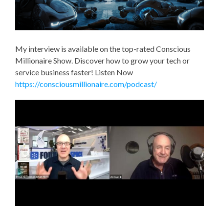
My interview is available on the top-rated Conscious
Millionaire Show. Discover how to grow your tech or
service business faster! Listen Now
https://consciousmillionaire.com/podcast/