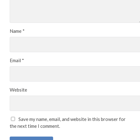
Name
*
Email
*
Website
Save my name, email, and website in this browser for
the next time I comment.