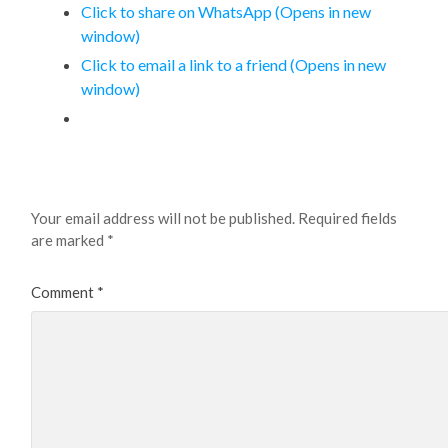
Click to share on WhatsApp (Opens in new
window)
Click to email a link to a friend (Opens in new
window)
Leave a Reply
Your email address will not be published.
Required fields
are marked
*
Comment
*