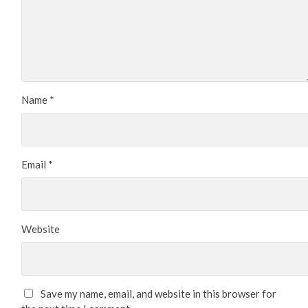
Name
*
Email
*
Website
Save my name, email, and website in this browser for