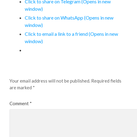
Click to share on Telegram (Opens in new
window)
Click to share on WhatsApp (Opens in new
window)
Click to email a link to a friend (Opens in new
window)
Leave a Reply
Your email address will not be published.
Required fields
are marked
*
Comment
*