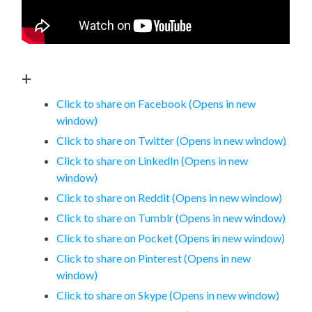
+
Click to share on Facebook (Opens in new
window)
Click to share on Twitter (Opens in new window)
Click to share on LinkedIn (Opens in new
window)
Click to share on Reddit (Opens in new window)
Click to share on Tumblr (Opens in new window)
Click to share on Pocket (Opens in new window)
Click to share on Pinterest (Opens in new
window)
Click to share on Skype (Opens in new window)