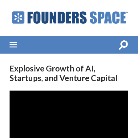
Founders
Space
-
Startup
Accelerator,
Toggle
Toggle
Incubator,
search
mobile
Venture
field
menu
Capital
Explosive Growth of AI,
Startups, and Venture Capital